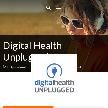
Digital Health
Unplugged
https://feed.podbean.com/digitalhealth/feed.xml