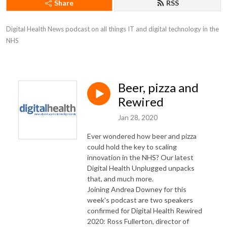
Share
RSS
Digital Health News podcast on all things IT and digital technology in the 
NHS
Beer, pizza and
Rewired
Jan 28, 2020
Ever wondered how beer and pizza
could hold the key to scaling
innovation in the NHS? Our latest
Digital Health Unplugged unpacks
that, and much more.
Joining Andrea Downey for this
week's podcast are two speakers
confirmed for Digital Health Rewired
2020: Ross Fullerton, director of