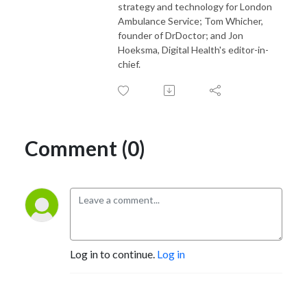
strategy and technology for London
Ambulance Service; Tom Whicher,
founder of DrDoctor; and Jon
Hoeksma, Digital Health's editor-in-
chief.
Comment (0)
Log in to continue.
Log in