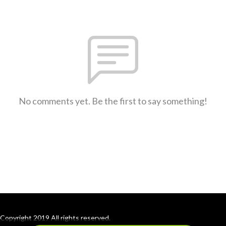
No comments yet. Be the first to say something!
Copyright 2019 All rights reserved.